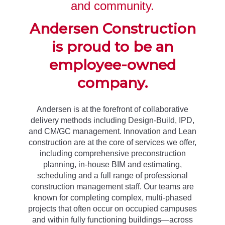
and community.
Andersen Construction
is proud to be an
employee-owned
company.
Andersen is at the forefront of collaborative
delivery methods including Design-Build, IPD,
and CM/GC management. Innovation and Lean
construction are at the core of services we offer,
including comprehensive preconstruction
planning, in-house BIM and estimating,
scheduling and a full range of professional
construction management staff. Our teams are
known for completing complex, multi-phased
projects that often occur on occupied campuses
and within fully functioning buildings—across