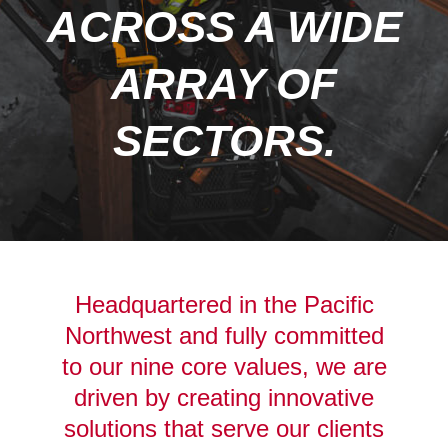
ACROSS A WIDE
ARRAY OF
SECTORS.
Headquartered in the Pacific
Northwest and fully committed
to our nine core values, we are
driven by creating innovative
solutions that serve our clients