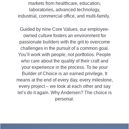
markets from healthcare, education,
laboratories, advanced technology,
industrial, commercial office, and multi-family.
Guided by nine Core Values, our employee-
owned culture fosters an environment for
passionate builders with the grit to overcome
challenges in the pursuit of a common goal.
You’ll work with people, not portfolios. People
who care about the quality of their craft and
your experience in the process. To be your
Builder of Choice is an earned privilege. It
means at the end of every day, every milestone,
every project – we look at each other and say
let’s do it again. Why Andersen? The choice is
personal.