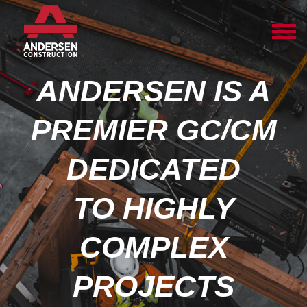
ANDERSEN IS A
PREMIER GC/CM
DEDICATED
TO HIGHLY
COMPLEX
PROJECTS