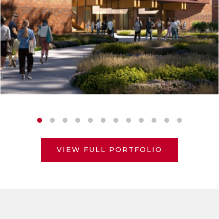
VIEW FULL PORTFOLIO