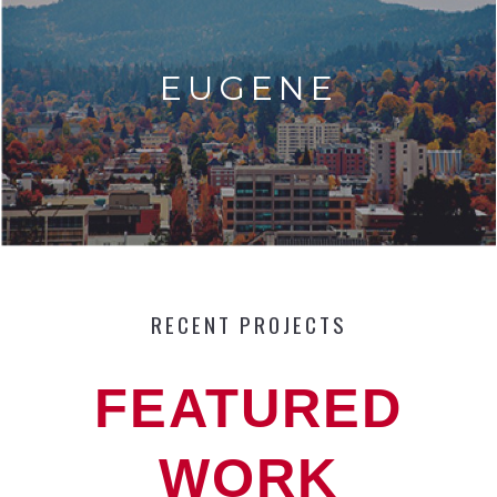
EUGENE
RECENT PROJECTS
FEATURED
WORK