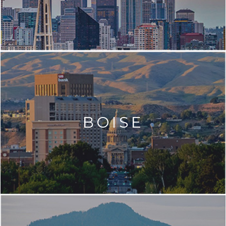
BOISE