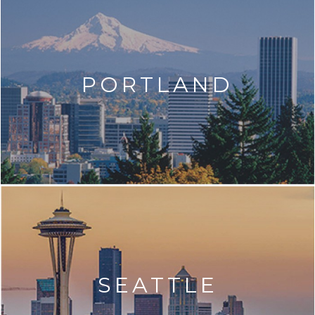
PORTLAND
SEATTLE