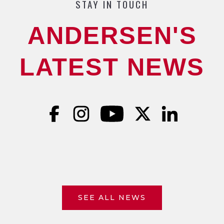
STAY IN TOUCH
ANDERSEN'S
LATEST NEWS
SEE ALL NEWS