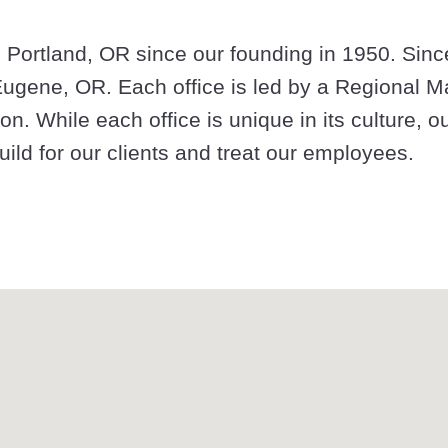
 Portland, OR since our founding in 1950. Sinc
 Eugene, OR. Each office is led by a Regional M
on. While each office is unique in its culture, o
ild for our clients and treat our employees.