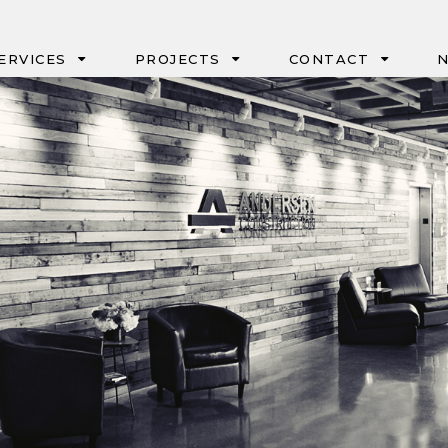
ERVICES
PROJECTS
CONTACT
N
IPD
PORTLAND
CM/GC & GC/CM
SEATTLE
DESIGN-BUILD
BOISE
NEGOTIATED
EUGENE
GMP