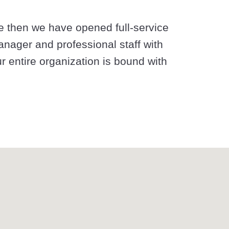
e then we have opened full-service
anager and professional staff with
ur entire organization is bound with