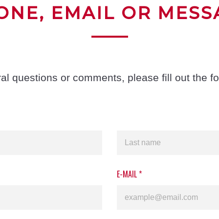
ONE, EMAIL OR MESS
al questions or comments, please fill out the f
E-MAIL
*