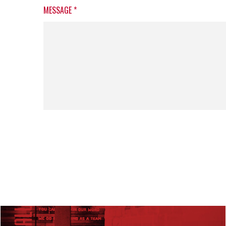
MESSAGE
*