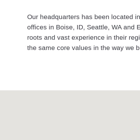
Our headquarters has been located in
offices in Boise, ID, Seattle, WA and
roots and vast experience in their regi
the same core values in the way we bu