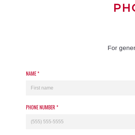
PH
For gener
NAME
*
PHONE NUMBER
*