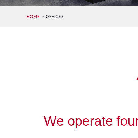
HOME
OFFICES
We operate four