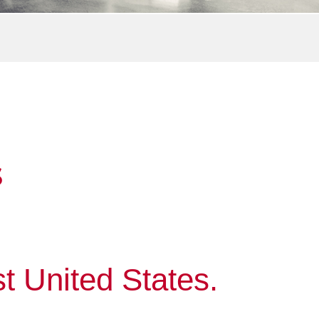
S
t United States.