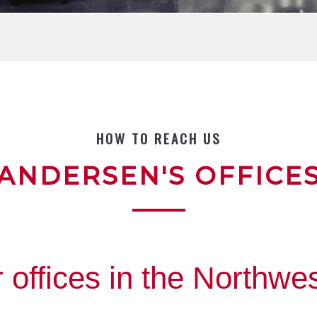
HOW TO REACH US
ANDERSEN'S OFFICE
 offices in the Northwes