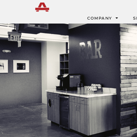
Menu
COMPANY
S