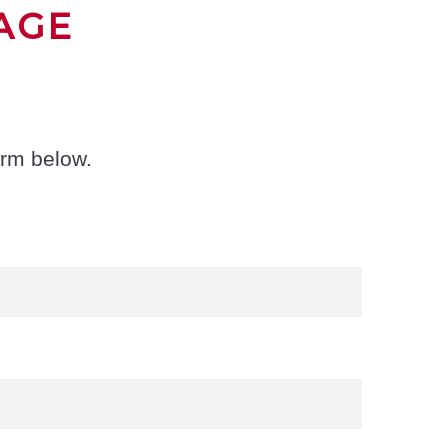
AGE
orm below.