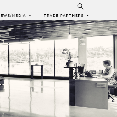
EWS/MEDIA
TRADE PARTNERS