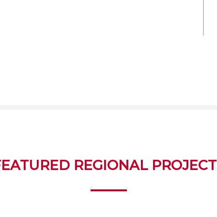
FEATURED REGIONAL PROJECT