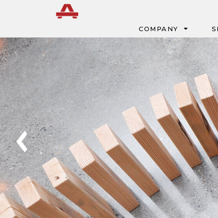
Menu
COMPANY
S