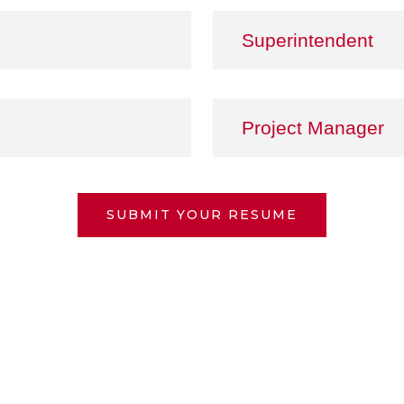
Superintendent
Project Manager
SUBMIT YOUR RESUME