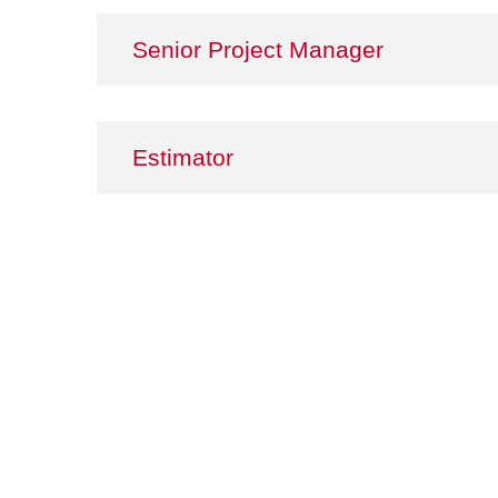
Senior Project Manager
Estimator