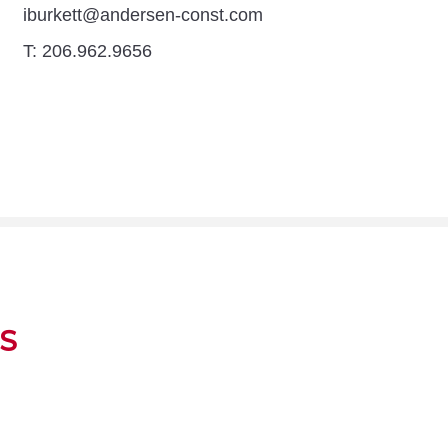
iburkett@andersen-const.com
T: 206.962.9656
S