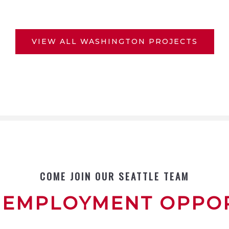
VIEW ALL WASHINGTON PROJECTS
COME JOIN OUR SEATTLE TEAM
 EMPLOYMENT OPPOR