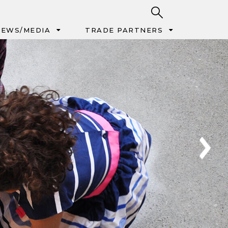
EWS/MEDIA
TRADE PARTNERS