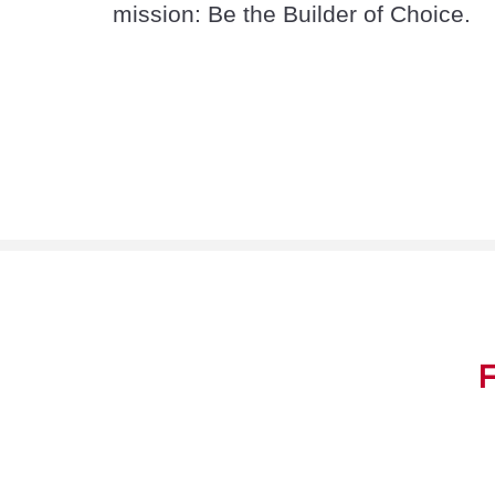
mission: Be the Builder of Choice.