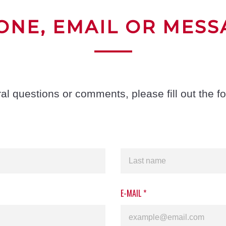
ONE, EMAIL OR MESS
al questions or comments, please fill out the f
E-MAIL
*