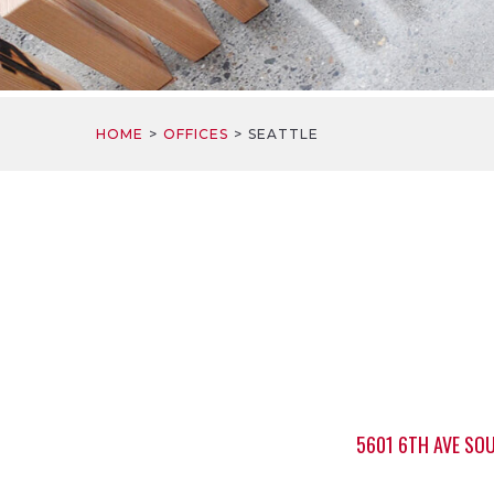
HOME
OFFICES
SEATTLE
5601 6TH AVE SOU