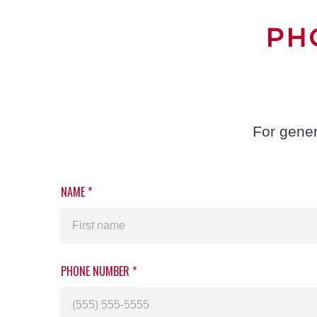
PH
For gener
NAME
*
PHONE NUMBER
*