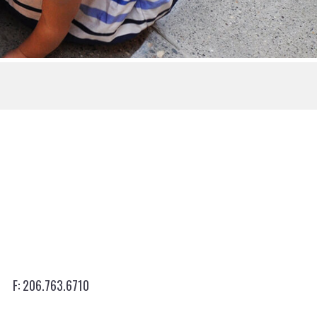
206.763.6710