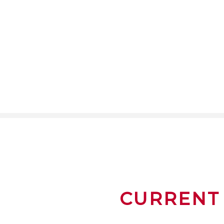
CURRENT