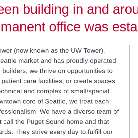
en building in and arou
manent office was esta
Tower (now known as the UW Tower),
Seattle market and has proudly operated
s builders, we thrive on opportunities to
atient care facilities, or create spaces
echnical and complex of small/special
owntown core of Seattle, we treat each
ofessionalism. We have a diverse team of
t call the Puget Sound home and that
ds. They strive every day to fulfill our