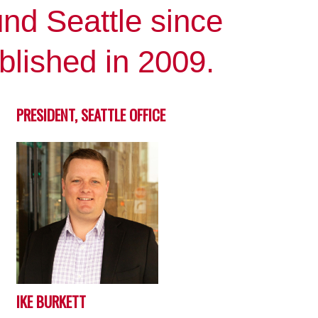
nd Seattle since
blished in 2009.
PRESIDENT, SEATTLE OFFICE
IKE BURKETT