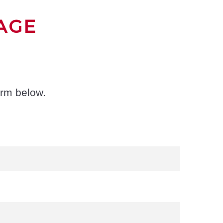
AGE
orm below.