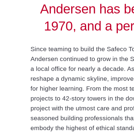
Andersen has be
1970, and a per
Since teaming to build the Safeco 
Andersen continued to grow in the 
a local office for nearly a decade. A
reshape a dynamic skyline, improve p
for higher learning. From the most t
projects to 42-story towers in the d
project with the utmost care and pr
seasoned building professionals tha
embody the highest of ethical standar