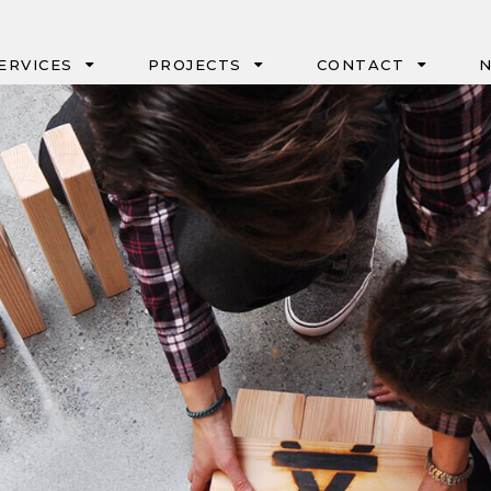
ERVICES
PROJECTS
CONTACT
N
IPD
PORTLAND
CM/GC & GC/CM
SEATTLE
DESIGN-BUILD
BOISE
NEGOTIATED
EUGENE
GMP