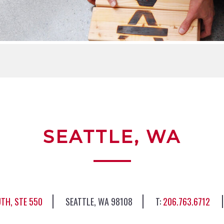
SEATTLE, WA
TH, STE 550
SEATTLE, WA 98108
206.763.6712