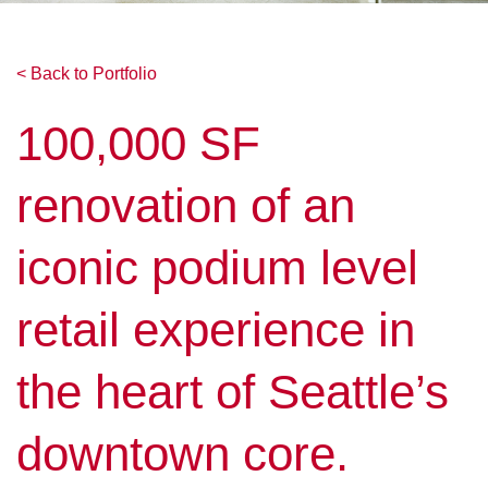
< Back to Portfolio
100,000 SF
renovation of an
iconic podium level
retail experience in
the heart of Seattle’s
downtown core.