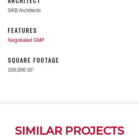
ARCHITECT
SKB Architects
FEATURES
Negotiated GMP
SQUARE FOOTAGE
100,000 SF
SIMILAR PROJECTS