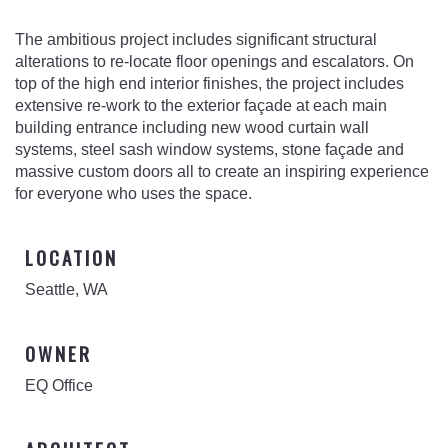
The ambitious project includes significant structural
alterations to re-locate floor openings and escalators. On
top of the high end interior finishes, the project includes
extensive re-work to the exterior façade at each main
building entrance including new wood curtain wall
systems, steel sash window systems, stone façade and
massive custom doors all to create an inspiring experience
for everyone who uses the space.
LOCATION
Seattle, WA
OWNER
EQ Office