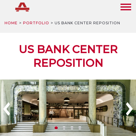
HOME
PORTFOLIO
US BANK CENTER REPOSITION
US BANK CENTER
REPOSITION