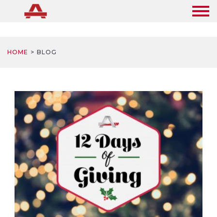
HOME
BLOG