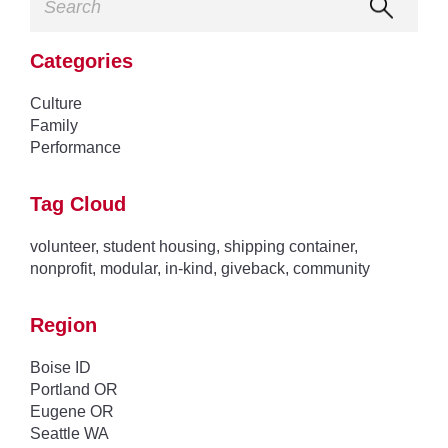
Categories
Culture
Family
Performance
Tag Cloud
volunteer
,
student housing
,
shipping container
,
nonprofit
,
modular
,
in-kind
,
giveback
,
community
Region
Boise ID
Portland OR
Eugene OR
Seattle WA