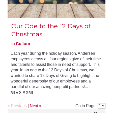
Our Ode to the 12 Days of
Christmas
in Culture
Each year during the holiday season, Andersen
employees across all four regions give of their time
and talents to assist those in need of support. This
year, in an ode to the 12 Days of Christmas, we
wanted to share 12 Days of Giving to highlight the
wonderful generosity of our employees and a
handful of our amazing nonprofit partners!...
+
READ MORE
« Previous
|
Next »
Go to Page: