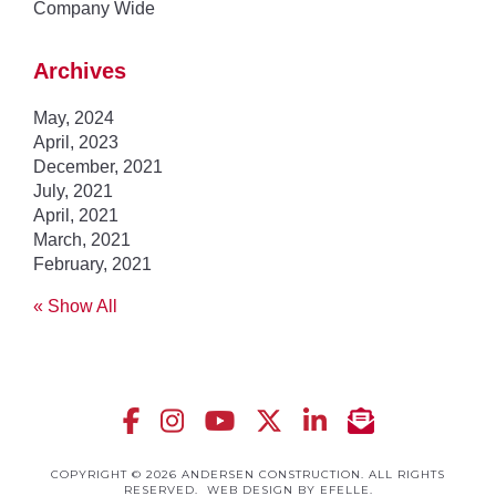
Company Wide
Archives
May, 2024
April, 2023
December, 2021
July, 2021
April, 2021
March, 2021
February, 2021
« Show All
COPYRIGHT © 2026 ANDERSEN CONSTRUCTION. ALL RIGHTS
RESERVED.
WEB DESIGN
BY EFELLE.