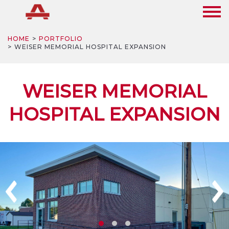
HOME
PORTFOLIO
WEISER MEMORIAL HOSPITAL EXPANSION
WEISER MEMORIAL
HOSPITAL EXPANSION