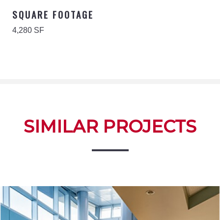
SQUARE FOOTAGE
4,280 SF
SIMILAR PROJECTS