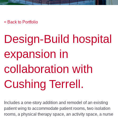
< Back to Portfolio
Design-Build hospital
expansion in
collaboration with
Cushing Terrell.
Includes a one-story addition and remodel of an existing
patient wing to accommodate patient rooms, two isolation
rooms, a physical therapy space, an activity space, a nurse