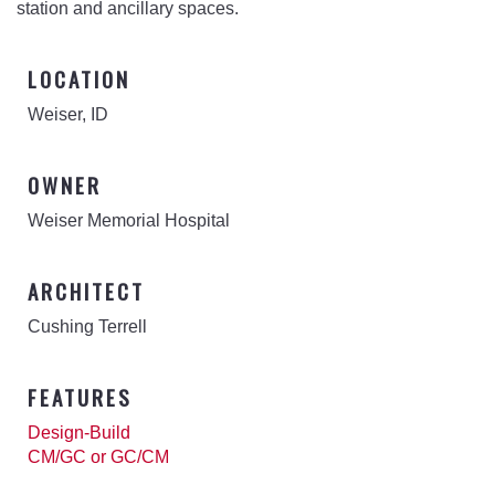
station and ancillary spaces.
LOCATION
Weiser, ID
OWNER
Weiser Memorial Hospital
ARCHITECT
Cushing Terrell
FEATURES
Design-Build
CM/GC or GC/CM