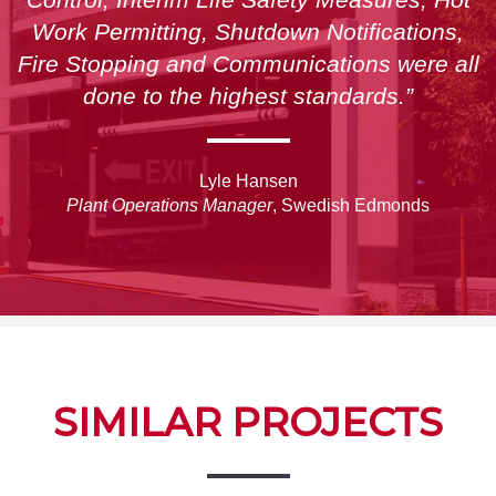
Work Permitting, Shutdown Notifications,
Fire Stopping and Communications were all
done to the highest standards.”
Lyle Hansen
Plant Operations Manager
, Swedish Edmonds
SIMILAR PROJECTS