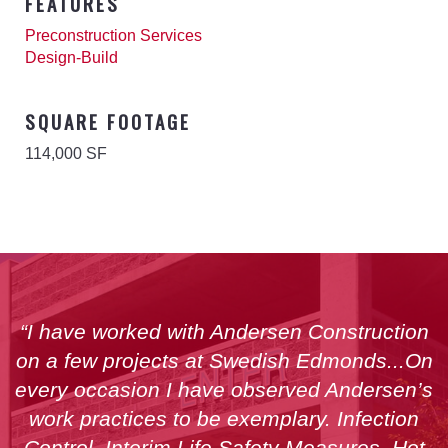
FEATURES
Preconstruction Services
Design-Build
SQUARE FOOTAGE
114,000 SF
“I have worked with Andersen Construction
on a few projects at Swedish Edmonds...On
every occasion I have observed Andersen’s
work practices to be exemplary. Infection
Control, Interim Life Safety Measures, Hot