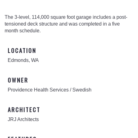
The 3-level, 114,000 square foot garage includes a post-
tensioned deck structure and was completed in a five
month schedule.
LOCATION
Edmonds, WA
OWNER
Providence Health Services / Swedish
ARCHITECT
JRJ Architects