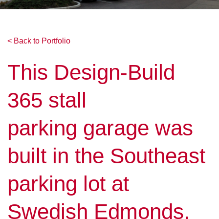
< Back to Portfolio
This Design-Build
365 stall
parking garage was
built in the Southeast
parking lot at
Swedish Edmonds.