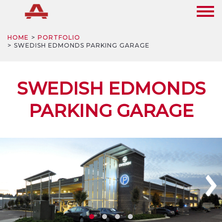
HOME
PORTFOLIO
SWEDISH EDMONDS PARKING GARAGE
SWEDISH EDMONDS
PARKING GARAGE