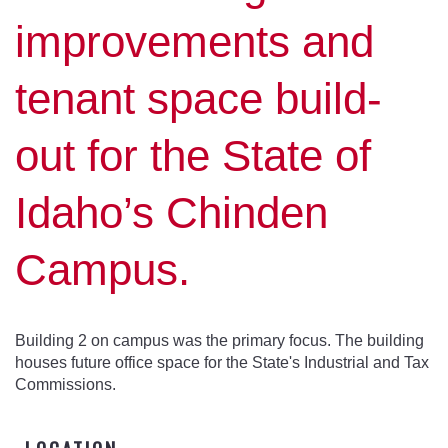
improvements and
tenant space build-
out for the State of
Idaho’s Chinden
Campus.
Building 2 on campus was the primary focus. The building
houses future office space for the State's Industrial and Tax
Commissions.