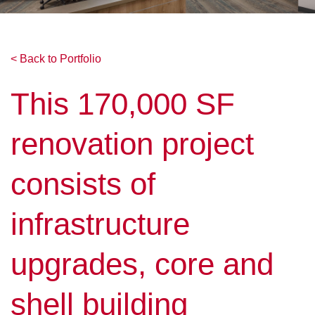
< Back to Portfolio
This 170,000 SF
renovation project
consists of
infrastructure
upgrades, core and
shell building