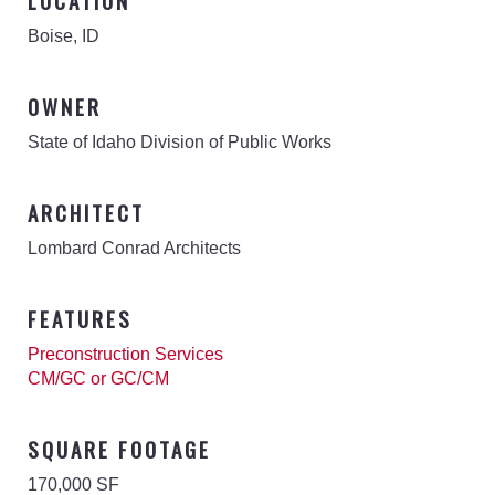
LOCATION
Boise, ID
OWNER
State of Idaho Division of Public Works
ARCHITECT
Lombard Conrad Architects
FEATURES
Preconstruction Services
CM/GC or GC/CM
SQUARE FOOTAGE
170,000 SF