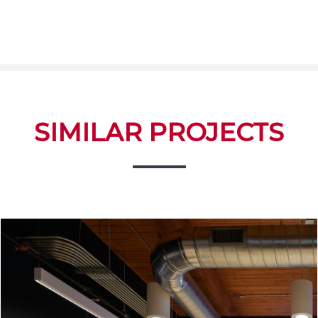
SIMILAR PROJECTS