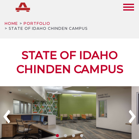
HOME
PORTFOLIO
STATE OF IDAHO CHINDEN CAMPUS
STATE OF IDAHO
CHINDEN CAMPUS