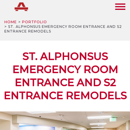
HOME
PORTFOLIO
ST. ALPHONSUS EMERGENCY ROOM ENTRANCE AND S2
ENTRANCE REMODELS
ST. ALPHONSUS
EMERGENCY ROOM
ENTRANCE AND S2
ENTRANCE REMODELS