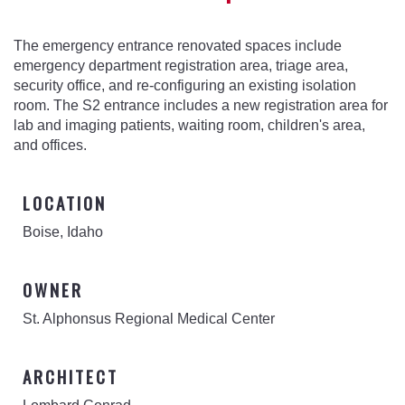
The emergency entrance renovated spaces include
emergency department registration area, triage area,
security office, and re-configuring an existing isolation
room. The S2 entrance includes a new registration area for
lab and imaging patients, waiting room, children's area,
and offices.
LOCATION
Boise, Idaho
OWNER
St. Alphonsus Regional Medical Center
ARCHITECT