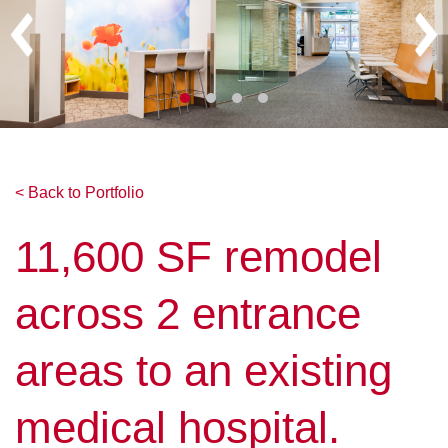
< Back to Portfolio
11,600 SF remodel
across 2 entrance
areas to an existing
medical hospital.