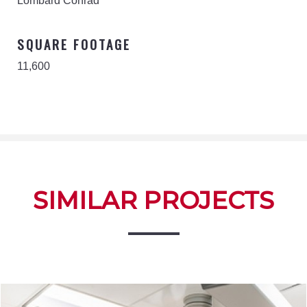
Lombard Conrad
SQUARE FOOTAGE
11,600
SIMILAR PROJECTS