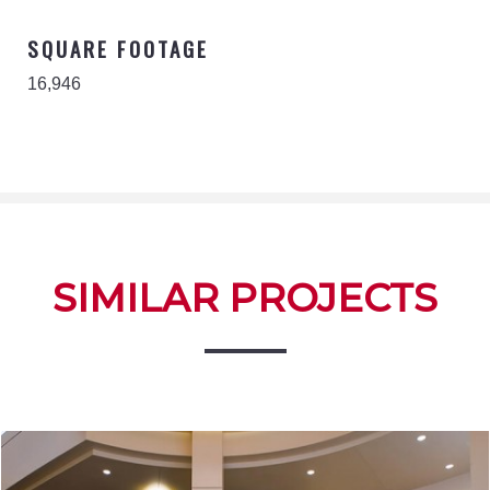
SQUARE FOOTAGE
16,946
SIMILAR PROJECTS