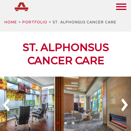
HOME
PORTFOLIO
ST. ALPHONSUS CANCER CARE
ST. ALPHONSUS
CANCER CARE