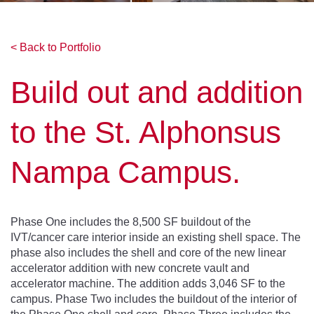
< Back to Portfolio
Build out and addition
to the St. Alphonsus
Nampa Campus.
Phase One includes the 8,500 SF buildout of the
IVT/cancer care interior inside an existing shell space. The
phase also includes the shell and core of the new linear
accelerator addition with new concrete vault and
accelerator machine. The addition adds 3,046 SF to the
campus. Phase Two includes the buildout of the interior of