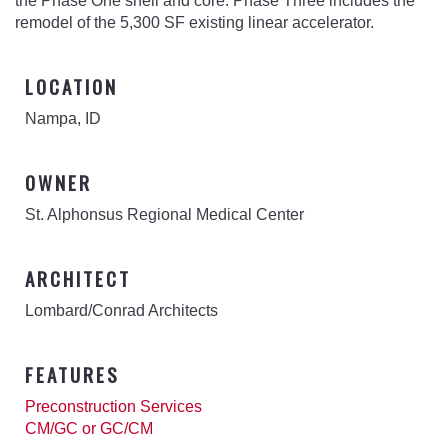
the Phase One shell and core. Phase Three includes the
remodel of the 5,300 SF existing linear accelerator.
LOCATION
Nampa, ID
OWNER
St. Alphonsus Regional Medical Center
ARCHITECT
Lombard/Conrad Architects
FEATURES
Preconstruction Services
CM/GC or GC/CM