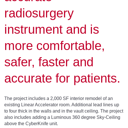
radiosurgery
instrument and is
more comfortable,
safer, faster and
accurate for patients.
The project includes a 2,000 SF interior remodel of an
existing Linear Accelerator room. Additional lead lines up
to four thick in the walls and in the vault ceiling. The project
also includes adding a Luminous 360 degree Sky-Ceiling
above the CyberKnife unit.