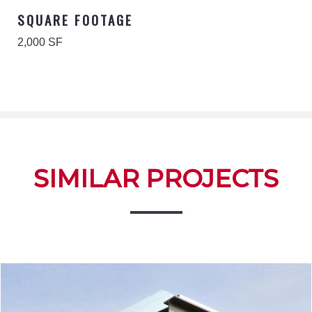
SQUARE FOOTAGE
2,000 SF
SIMILAR PROJECTS