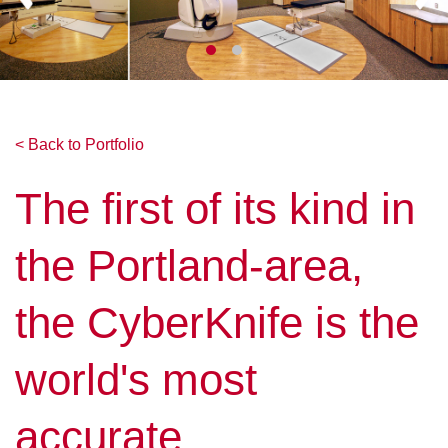
< Back to Portfolio
The first of its kind in
the Portland-area,
the CyberKnife is the
world's most
accurate