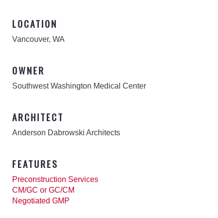
LOCATION
Vancouver, WA
OWNER
Southwest Washington Medical Center
ARCHITECT
Anderson Dabrowski Architects
FEATURES
Preconstruction Services
CM/GC or GC/CM
Negotiated GMP