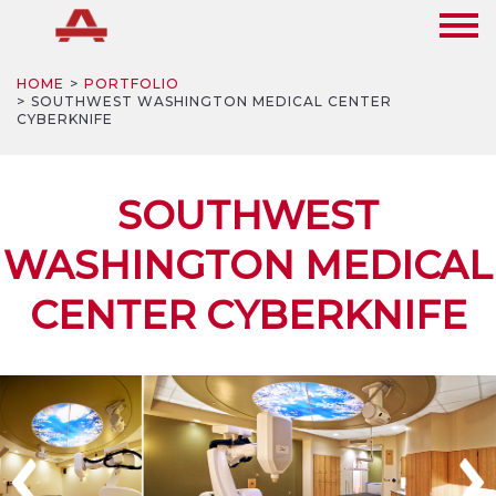
HOME
PORTFOLIO
SOUTHWEST WASHINGTON MEDICAL CENTER
CYBERKNIFE
SOUTHWEST
WASHINGTON MEDICAL
CENTER CYBERKNIFE