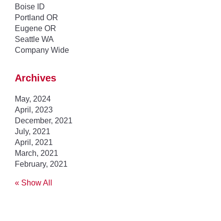
Boise ID
Portland OR
Eugene OR
Seattle WA
Company Wide
Archives
May, 2024
April, 2023
December, 2021
July, 2021
April, 2021
March, 2021
February, 2021
« Show All