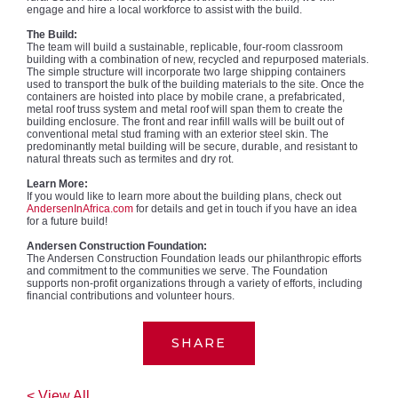
engage and hire a local workforce to assist with the build.
The Build:
The team will build a sustainable, replicable, four-room classroom
building with a combination of new, recycled and repurposed materials.
The simple structure will incorporate two large shipping containers
used to transport the bulk of the building materials to the site. Once the
containers are hoisted into place by mobile crane, a prefabricated,
metal roof truss system and metal roof will span them to create the
building enclosure. The front and rear infill walls will be built out of
conventional metal stud framing with an exterior steel skin. The
predominantly metal building will be secure, durable, and resistant to
natural threats such as termites and dry rot.
Learn More:
If you would like to learn more about the building plans, check out
AndersenInAfrica.com
for details and get in touch if you have an idea
for a future build!
Andersen Construction Foundation:
The Andersen Construction Foundation leads our philanthropic efforts
and commitment to the communities we serve. The Foundation
supports non-profit organizations through a variety of efforts, including
financial contributions and volunteer hours.
SHARE
< View All