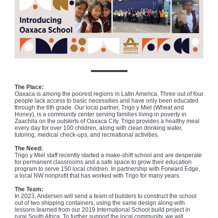
The Place:
Oaxaca is among the poorest regions in Latin America. Three out of four
people lack access to basic necessities and have only been educated
through the 6th grade. Our local partner, Trigo y Miel (Wheat and
Honey), is a community center serving families living in poverty in
Zaachila on the outskirts of Oaxaca City. Trigo provides a healthy meal
every day for over 100 children, along with clean drinking water,
tutoring, medical check-ups, and recreational activities.
The Need:
Trigo y Miel staff recently started a make-shift school and are desperate
for permanent classrooms and a safe space to grow their education
program to serve 150 local children. In partnership with Forward Edge,
a local NW nonprofit that has worked with Trigo for many years.
The Team:
In 2023, Andersen will send a team of builders to construct the school
out of two shipping containers, using the same design along with
lessons learned from our 2019 International School build project in
rural South Africa. To further support the local community, we will