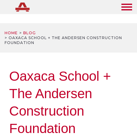
HOME
BLOG
OAXACA SCHOOL + THE ANDERSEN CONSTRUCTION
FOUNDATION
Oaxaca School +
The Andersen
Construction
Foundation