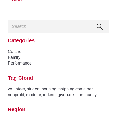
Categories
Culture
Family
Performance
Tag Cloud
volunteer
,
student housing
,
shipping container
,
nonprofit
,
modular
,
in-kind
,
giveback
,
community
Region