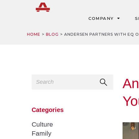
Menu
COMPANY
S
HOME
BLOG
ANDERSEN PARTNERS WITH EQ O
An
Yo
Categories
Culture
Family