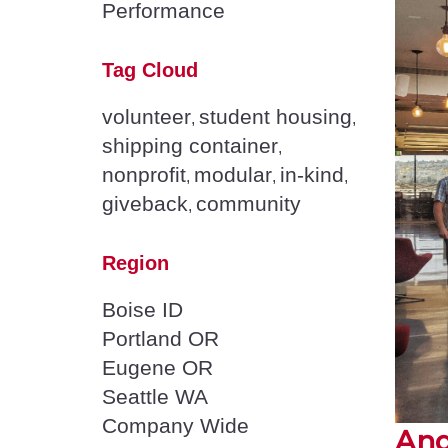
Performance
Tag Cloud
volunteer
student housing
,
,
shipping container
,
nonprofit
modular
in-kind
,
,
,
giveback
community
,
Region
Boise ID
Portland OR
Eugene OR
Seattle WA
Company Wide
And