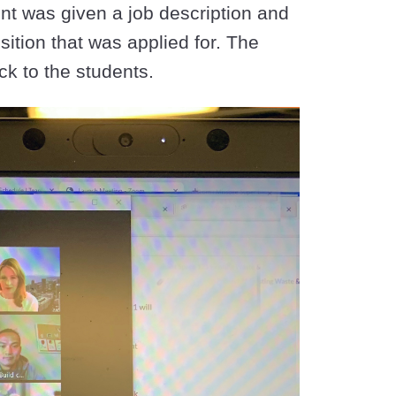
ent was given a job description and
ition that was applied for. The
ck to the students.