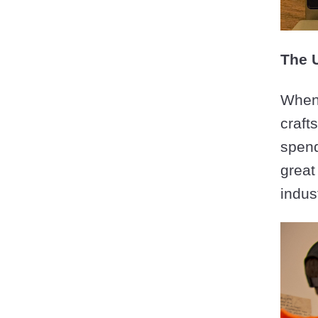
The 
When 
craft
spend
great
indus