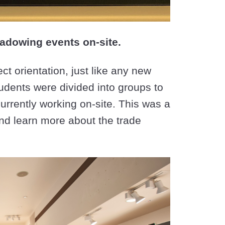
adowing events on-site.
t orientation, just like any new
tudents were divided into groups to
currently working on-site. This was a
and learn more about the trade