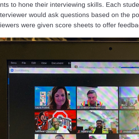
nts to hone their interviewing skills. Each stud
nterviewer would ask questions based on the pos
viewers were given score sheets to offer feedba