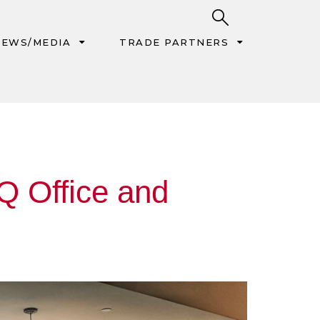
EWS/MEDIA
TRADE PARTNERS
Q Office and