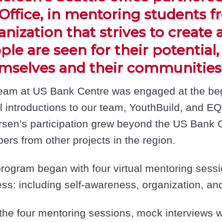
Office, in mentoring students f
anization that strives to create
ple are seen for their potential
mselves and their communities
eam at US Bank Centre was engaged at the begi
al introductions to our team, YouthBuild, and EQ
sen’s participation grew beyond the US Bank 
rs from other projects in the region.
rogram began with four virtual mentoring session
ss: including self-awareness, organization, and
 the four mentoring sessions, mock interviews 