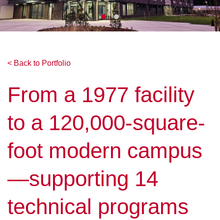
< Back to Portfolio
From a 1977 facility
to a 120,000-square-
foot modern campus
—supporting 14
technical programs