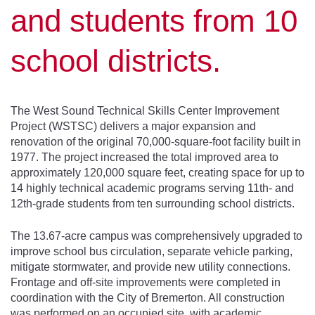
and students from 10
school districts.
The West Sound Technical Skills Center Improvement
Project (WSTSC) delivers a major expansion and
renovation of the original 70,000-square-foot facility built in
1977. The project increased the total improved area to
approximately 120,000 square feet, creating space for up to
14 highly technical academic programs serving 11th- and
12th-grade students from ten surrounding school districts.
The 13.67-acre campus was comprehensively upgraded to
improve school bus circulation, separate vehicle parking,
mitigate stormwater, and provide new utility connections.
Frontage and off-site improvements were completed in
coordination with the City of Bremerton. All construction
was performed on an occupied site, with academic