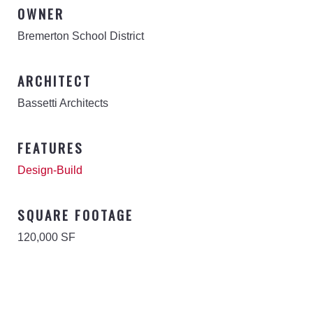
OWNER
Bremerton School District
ARCHITECT
Bassetti Architects
FEATURES
Design-Build
SQUARE FOOTAGE
120,000 SF