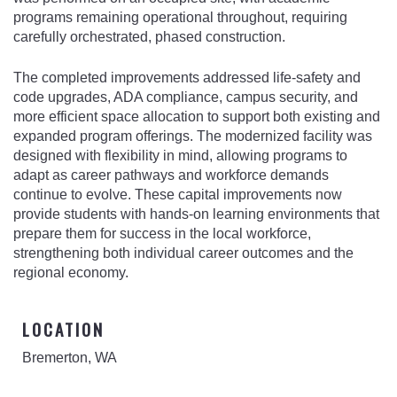
programs remaining operational throughout, requiring
carefully orchestrated, phased construction.
The completed improvements addressed life-safety and
code upgrades, ADA compliance, campus security, and
more efficient space allocation to support both existing and
expanded program offerings. The modernized facility was
designed with flexibility in mind, allowing programs to
adapt as career pathways and workforce demands
continue to evolve. These capital improvements now
provide students with hands-on learning environments that
prepare them for success in the local workforce,
strengthening both individual career outcomes and the
regional economy.
LOCATION
Bremerton, WA