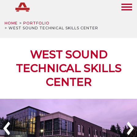
HOME
PORTFOLIO
WEST SOUND TECHNICAL SKILLS CENTER
WEST SOUND
TECHNICAL SKILLS
CENTER