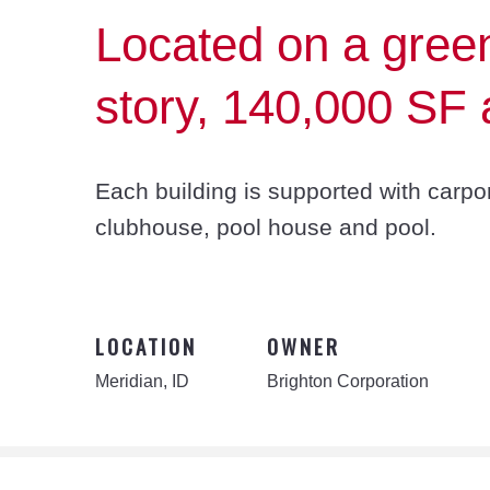
Located on a greenf
story, 140,000 SF a
Each building is supported with carpo
clubhouse, pool house and pool.
LOCATION
OWNER
Meridian, ID
Brighton Corporation