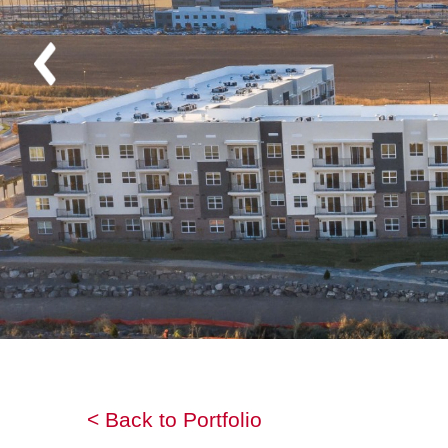
< Back to Portfolio