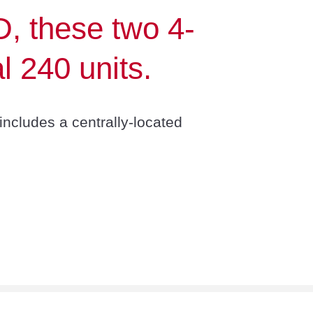
D, these two 4-
l 240 units.
includes a centrally-located