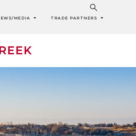
EWS/MEDIA
TRADE PARTNERS
CREEK