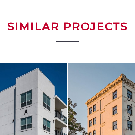
SIMILAR PROJECTS