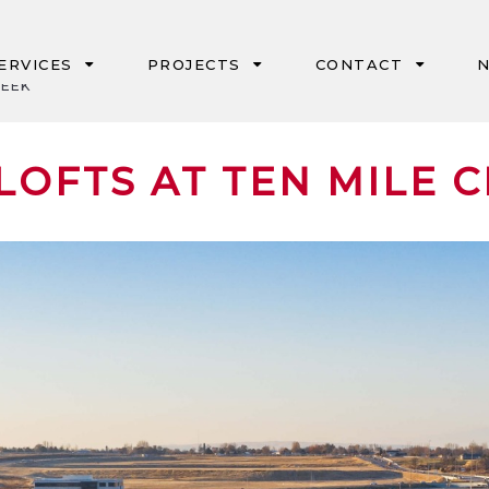
ERVICES
PROJECTS
CONTACT
N
REEK
IPD
PORTLAND
LOFTS AT TEN MILE 
CM/GC & GC/CM
SEATTLE
DESIGN-BUILD
BOISE
NEGOTIATED
EUGENE
GMP