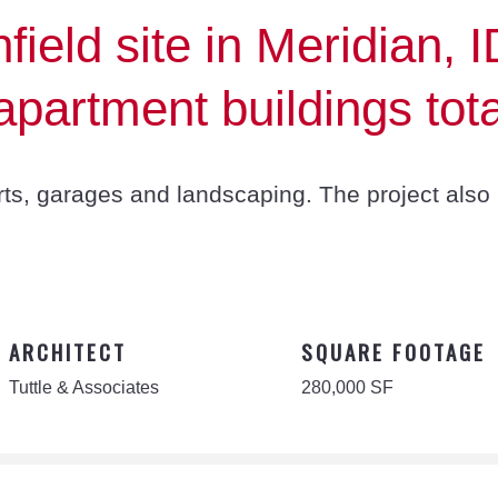
ield site in Meridian, I
partment buildings tota
rts, garages and landscaping. The project also 
ARCHITECT
SQUARE FOOTAGE
Tuttle & Associates
280,000 SF