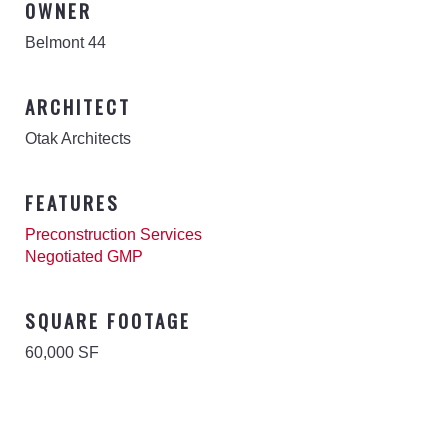
OWNER
Belmont 44
ARCHITECT
Otak Architects
FEATURES
Preconstruction Services
Negotiated GMP
SQUARE FOOTAGE
60,000 SF