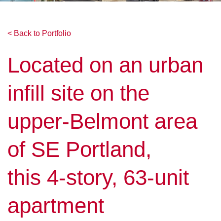
< Back to Portfolio
Located on an urban
infill site on the
upper-Belmont area
of SE Portland,
this 4-story, 63-unit
apartment