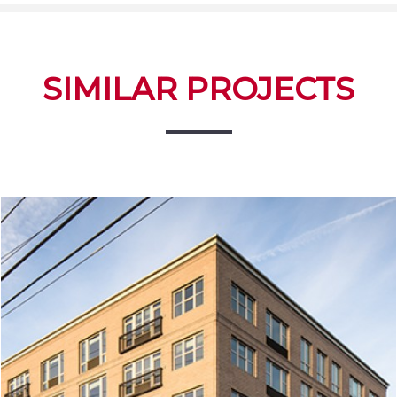
SIMILAR PROJECTS