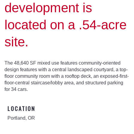
development is
located on a .54-acre
site.
The 48,640 SF mixed use features community-oriented
design features with a central landscaped courtyard, a top-
floor community room with a rooftop deck, an exposed-first-
floor-central staircase/lobby area, and structured parking
for 34 cars.
LOCATION
Portland, OR