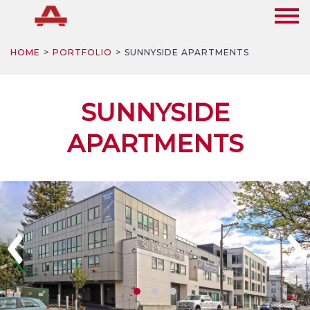
HOME
PORTFOLIO
SUNNYSIDE APARTMENTS
SUNNYSIDE
APARTMENTS