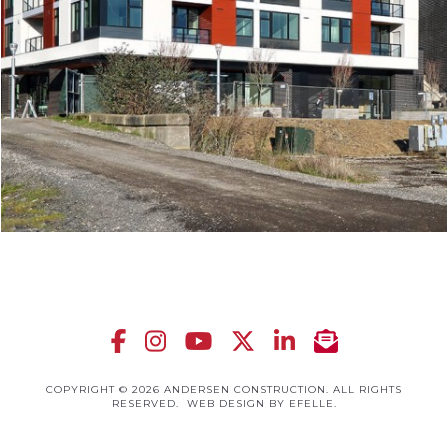
COPYRIGHT © 2026 ANDERSEN CONSTRUCTION. ALL RIGHTS
RESERVED.
WEB DESIGN
BY EFELLE.