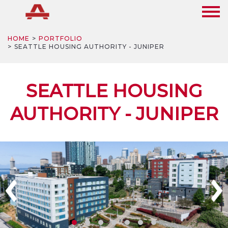
HOME
PORTFOLIO
SEATTLE HOUSING AUTHORITY - JUNIPER
SEATTLE HOUSING
AUTHORITY - JUNIPER