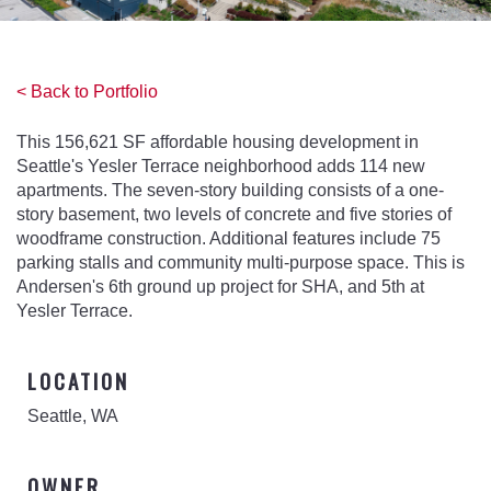
< Back to Portfolio
This 156,621 SF affordable housing development in
Seattle's Yesler Terrace neighborhood adds 114 new
apartments. The seven-story building consists of a one-
story basement, two levels of concrete and five stories of
woodframe construction. Additional features include 75
parking stalls and community multi-purpose space. This is
Andersen's 6th ground up project for SHA, and 5th at
Yesler Terrace.
LOCATION
Seattle, WA
OWNER