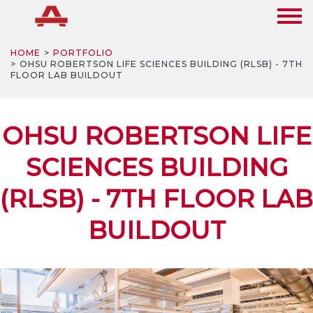
HOME
PORTFOLIO
OHSU ROBERTSON LIFE SCIENCES BUILDING (RLSB) - 7TH
FLOOR LAB BUILDOUT
OHSU ROBERTSON LIFE
SCIENCES BUILDING
(RLSB) - 7TH FLOOR LAB
BUILDOUT