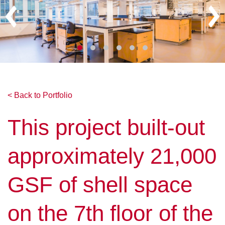
< Back to Portfolio
This project built-out
approximately 21,000
GSF of shell space
on the 7th floor of the