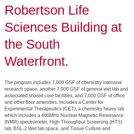
Robertson Life
Sciences Building at
the South
Waterfront.
The program includes 7,000 GSF of chemistry intensive
research space, another 7,000 GSF of general wet lab and
associated shared core facilities, and 7,000 GSF of office
and other floor amenities. Includes a Center for
Experimental Therapeutics (CET), a chemistry heavy lab
which includes a 400MHz Nuclear Magnetic Resonance
(NMR) spectrometer, High Throughput Screening (HTS)
lab, BSL-2 Wet lab space, and Tissue Culture and