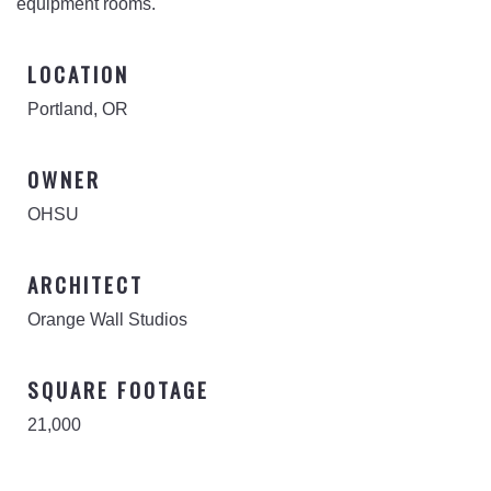
equipment rooms.
LOCATION
Portland, OR
OWNER
OHSU
ARCHITECT
Orange Wall Studios
SQUARE FOOTAGE
21,000