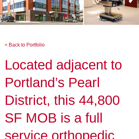
< Back to Portfolio
Located adjacent to
Portland’s Pearl
District, this 44,800
SF MOB is a full
service orthopedic