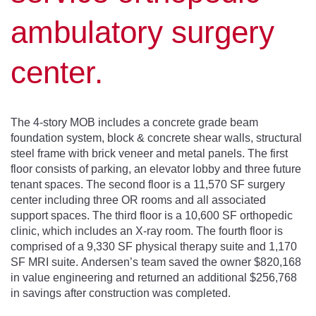
ambulatory surgery
center.
The 4-story MOB includes a concrete grade beam
foundation system, block & concrete shear walls, structural
steel frame with brick veneer and metal panels. The first
floor consists of parking, an elevator lobby and three future
tenant spaces. The second floor is a 11,570 SF surgery
center including three OR rooms and all associated
support spaces. The third floor is a 10,600 SF orthopedic
clinic, which includes an X-ray room. The fourth floor is
comprised of a 9,330 SF physical therapy suite and 1,170
SF MRI suite. Andersen’s team saved the owner $820,168
in value engineering and returned an additional $256,768
in savings after construction was completed.