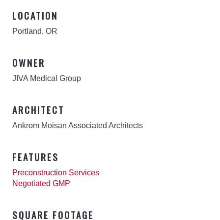
LOCATION
Portland, OR
OWNER
JIVA Medical Group
ARCHITECT
Ankrom Moisan Associated Architects
FEATURES
Preconstruction Services
Negotiated GMP
SQUARE FOOTAGE