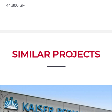
44,800 SF
SIMILAR PROJECTS