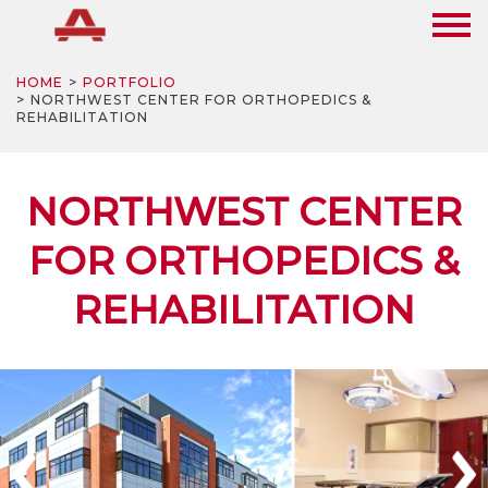
HOME
PORTFOLIO
NORTHWEST CENTER FOR ORTHOPEDICS &
REHABILITATION
NORTHWEST CENTER
FOR ORTHOPEDICS &
REHABILITATION