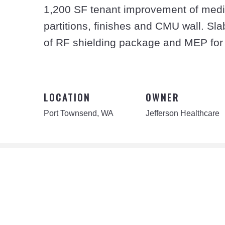
1,200 SF tenant improvement of medica
partitions, finishes and CMU wall. Sl
of RF shielding package and MEP for
LOCATION
OWNER
Port Townsend, WA
Jefferson Healthcare