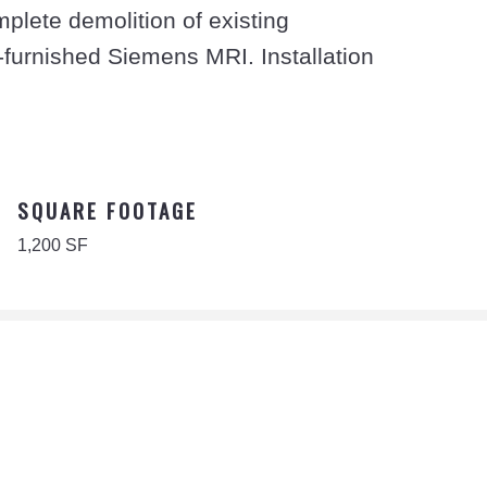
plete demolition of existing
-furnished Siemens MRI. Installation
SQUARE FOOTAGE
1,200 SF