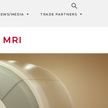
EWS/MEDIA
TRADE PARTNERS
 MRI