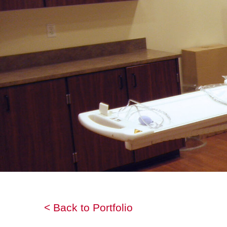
< Back to Portfolio