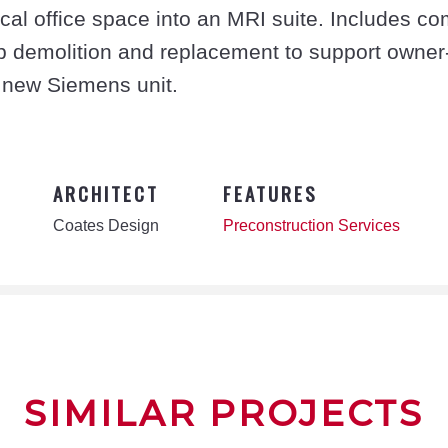
l office space into an MRI suite. Includes com
ab demolition and replacement to support owner
 new Siemens unit.
ARCHITECT
FEATURES
Coates Design
Preconstruction Services
SIMILAR PROJECTS