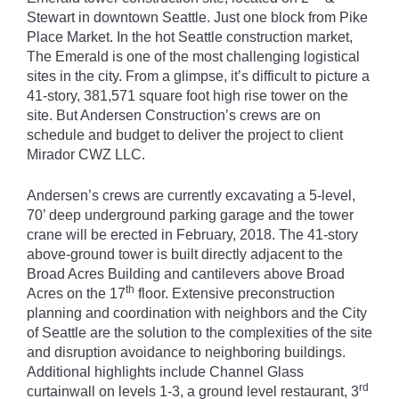
Stewart in downtown Seattle. Just one block from Pike
Place Market. In the hot Seattle construction market,
The Emerald is one of the most challenging logistical
sites in the city. From a glimpse, it’s difficult to picture a
41-story, 381,571 square foot high rise tower on the
site. But Andersen Construction’s crews are on
schedule and budget to deliver the project to client
Mirador CWZ LLC.
Andersen’s crews are currently excavating a 5-level,
70’ deep underground parking garage and the tower
crane will be erected in February, 2018. The 41-story
above-ground tower is built directly adjacent to the
Broad Acres Building and cantilevers above Broad
th
Acres on the 17
floor. Extensive preconstruction
planning and coordination with neighbors and the City
of Seattle are the solution to the complexities of the site
and disruption avoidance to neighboring buildings.
Additional highlights include Channel Glass
rd
curtainwall on levels 1-3, a ground level restaurant, 3