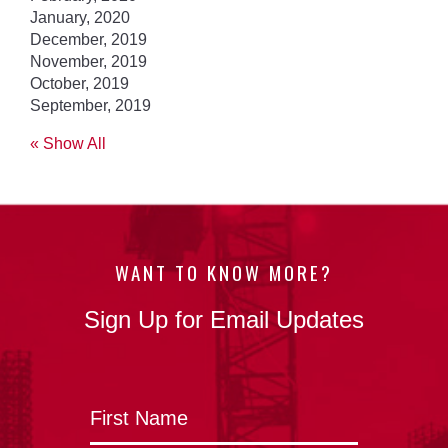
January, 2020
December, 2019
November, 2019
October, 2019
September, 2019
« Show All
WANT TO KNOW MORE?
Sign Up for Email Updates