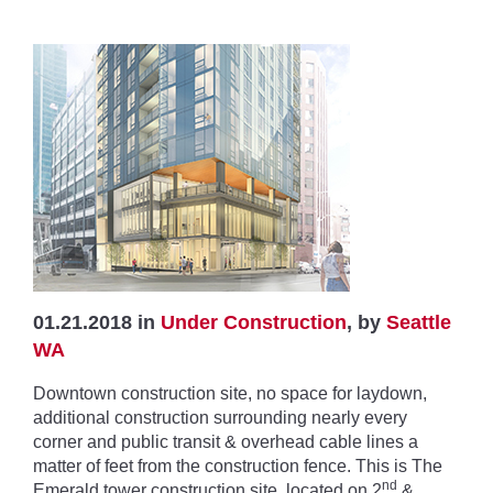
01.21.2018 in
Under Construction
, by
Seattle
WA
Downtown construction site, no space for laydown,
additional construction surrounding nearly every
corner and public transit & overhead cable lines a
matter of feet from the construction fence. This is The
nd
Emerald tower construction site, located on 2
&