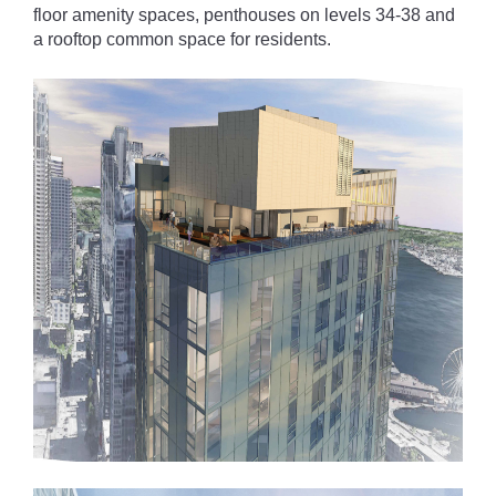
floor amenity spaces, penthouses on levels 34-38 and
a rooftop common space for residents.