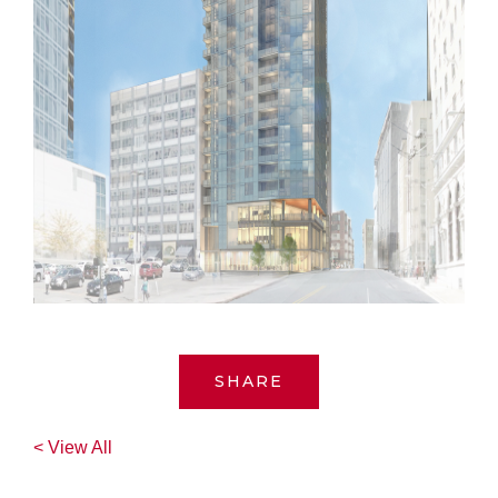
SHARE
< View All