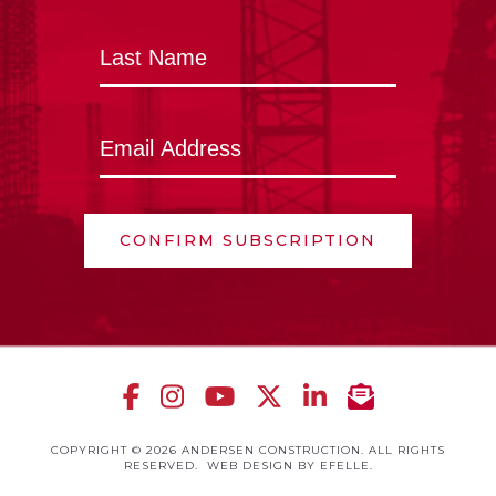
CONFIRM SUBSCRIPTION
COPYRIGHT © 2026 ANDERSEN CONSTRUCTION. ALL RIGHTS
RESERVED.
WEB DESIGN
BY EFELLE.