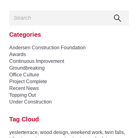
Categories
Andersen Construction Foundation
Awards
Continuous Improvement
Groundbreaking
Office Culture
Project Complete
Recent News
Topping Out
Under Construction
Tag Cloud
yeslerterrace
,
wood design
,
weekend work
,
twin falls
,