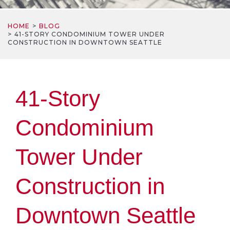
HOME
BLOG
41-STORY CONDOMINIUM TOWER UNDER
CONSTRUCTION IN DOWNTOWN SEATTLE
41-Story
Condominium
Tower Under
Construction in
Downtown Seattle