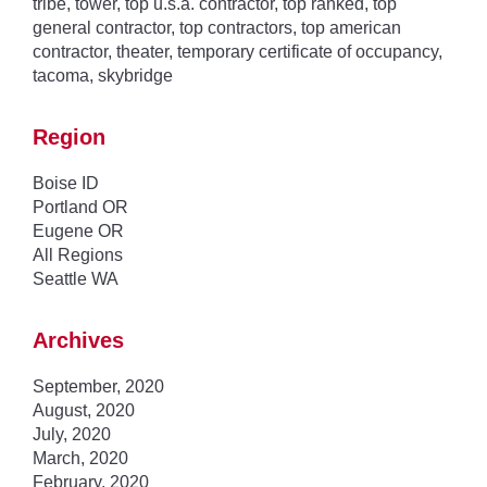
tribe
,
tower
,
top u.s.a. contractor
,
top ranked
,
top
general contractor
,
top contractors
,
top american
contractor
,
theater
,
temporary certificate of occupancy
,
tacoma
,
skybridge
Region
Boise ID
Portland OR
Eugene OR
All Regions
Seattle WA
Archives
September, 2020
August, 2020
July, 2020
March, 2020
February, 2020