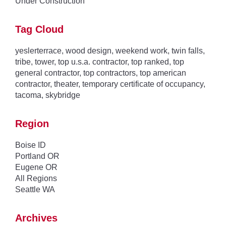
Under Construction
Tag Cloud
yeslerterrace
,
wood design
,
weekend work
,
twin falls
,
tribe
,
tower
,
top u.s.a. contractor
,
top ranked
,
top
general contractor
,
top contractors
,
top american
contractor
,
theater
,
temporary certificate of occupancy
,
tacoma
,
skybridge
Region
Boise ID
Portland OR
Eugene OR
All Regions
Seattle WA
Archives