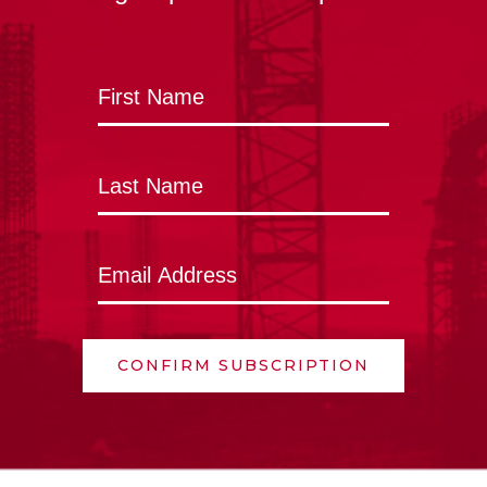
CONFIRM SUBSCRIPTION