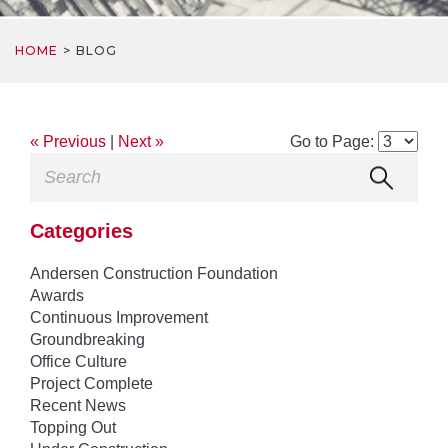
HOME
BLOG
« Previous
|
Next »
Go to Page:
Categories
Andersen Construction Foundation
Awards
Continuous Improvement
Groundbreaking
Office Culture
Project Complete
Recent News
Topping Out