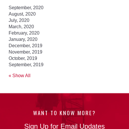
September, 2020
August, 2020
July, 2020
March, 2020
February, 2020
January, 2020
December, 2019
November, 2019
October, 2019
September, 2019
« Show All
WANT TO KNOW MORE?
Sign Up for Email Updates